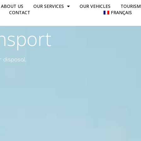
ABOUT US
OUR SERVICES
OUR VEHICLES
TOURISM
CONTACT
FRANÇAIS
nsport
r disposal.