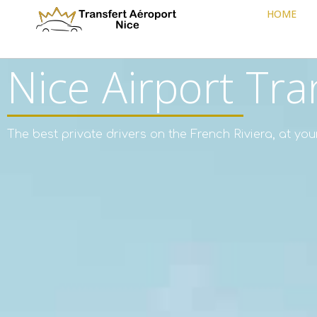
HOME
Nice Airport Tra
The best private drivers on the French Riviera, at you