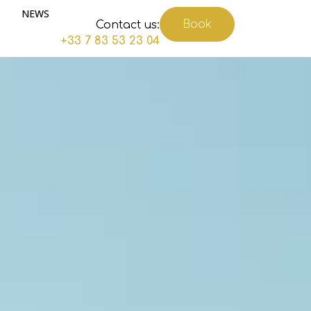
NEWS
Book
Contact us:
+33 7 83 53 23 04